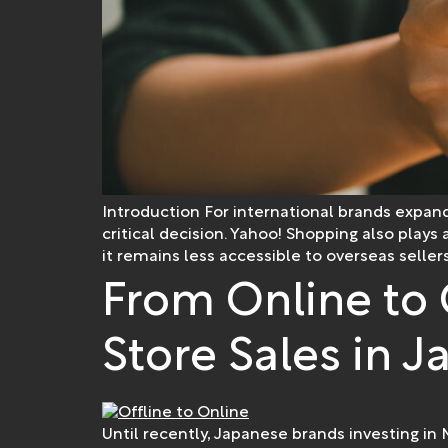
Introduction For international brands expa
critical decision. Yahoo! Shopping also plays
it remains less accessible to overseas sellers
From Online to 
Store Sales in J
Until recently, Japanese brands investing in 