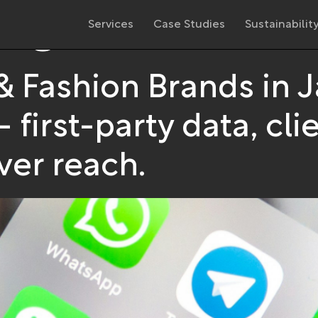
ing
Services
Case Studies
Sustainabilit
 & Fashion Brands in 
irst-party data, clie
er reach.