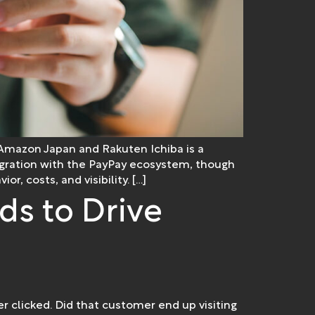
Amazon Japan and Rakuten Ichiba is a
integration with the PayPay ecosystem, though
r, costs, and visibility. […]
ds to Drive
er clicked. Did that customer end up visiting