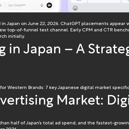
 in Japan on June 22, 2026. ChatGPT placements appear w
new top-of-funnel test channel. Early CPM and CTR benchm
h initially.
g in Japan – A Strate
 for Western Brands: 7 key Japanese digital market specific
vertising Market: Dig
han half of Japan’s total ad spend, and the fastest-growi