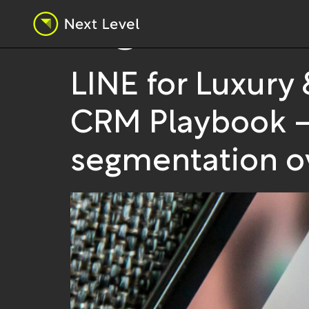
Tag:
market
LINE for Luxury
CRM Playbook — f
segmentation ov