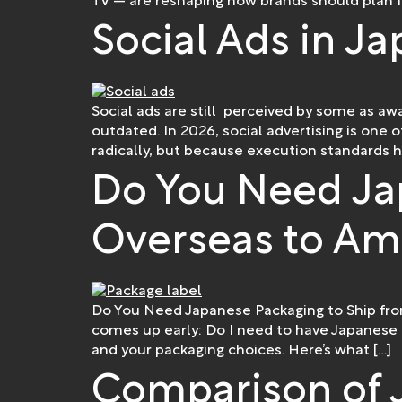
TV — are reshaping how brands should plan f
Social Ads in Ja
Social ads are still perceived by some as aw
outdated. In 2026, social advertising is one
radically, but because execution standards h
Do You Need Ja
Overseas to Am
Do You Need Japanese Packaging to Ship fro
comes up early: Do I need to have Japanese
and your packaging choices. Here’s what […]
Comparison of 