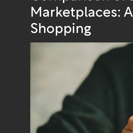
Marketplaces: 
Shopping