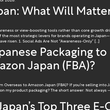
or 2026.
pan: What Will Matte
areness or view-boosting tools rather than core growth driv
 of the most strategic levers for brands operating in Jap
ave risen. 1. Social Ads Are Not “Awareness-Only” […]
panese Packaging to 
azon Japan (FBA)?
m Overseas to Amazon Japan (FBA)? If you’re selling into
 on my product packaging? The short answer: Not always —
Japan’s Top Three 