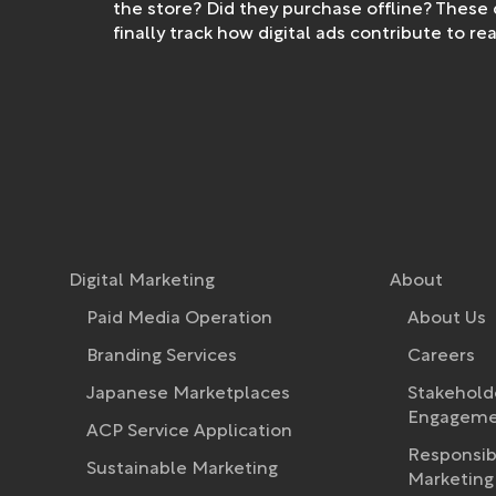
the store? Did they purchase offline? These
finally track how digital ads contribute to 
Digital Marketing
About
Paid Media Operation
About Us
Branding Services
Careers
Japanese Marketplaces
Stakehold
Engagemen
ACP Service Application
Responsib
Sustainable Marketing
Marketing 