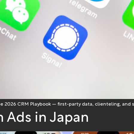
he 2026 CRM Playbook — first-party data, clienteling, and
 Ads in Japan