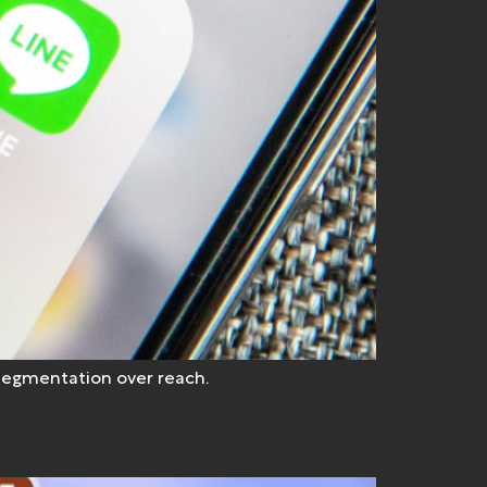
 segmentation over reach.