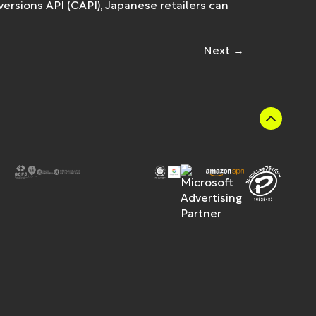
rsions API (CAPI), Japanese retailers can
Next
→