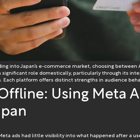
nding into Japan’s e-commerce market, choosing between 
 a significant role domestically, particularly through its 
. Each platform offers distinct strengths in audience behavio
Offline: Using Meta A
apan
Meta ads had little visibility into what happened after a us