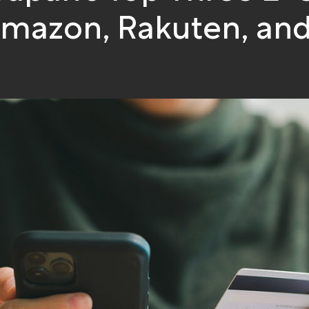
Amazon, Rakuten, and