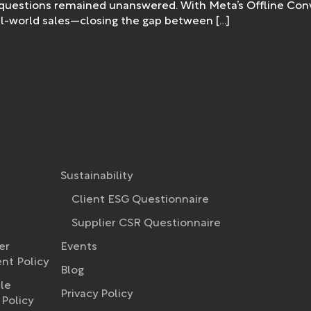
 questions remained unanswered. With Meta’s Offline Conve
real-world sales—closing the gap between […]
Sustainability
Client ESG Questionnaire
Supplier CSR Questionnaire
er
Events
t Policy​
Blog
le
Privacy Policy
Policy