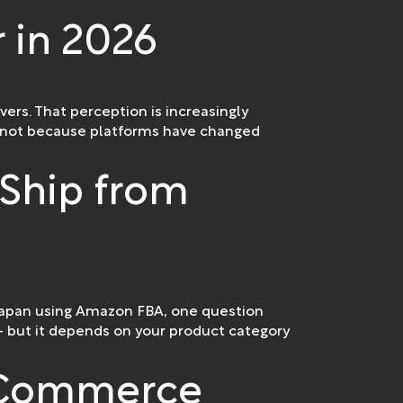
r in 2026
ers. That perception is increasingly
an—not because platforms have changed
Ship from
 Japan using Amazon FBA, one question
 but it depends on your product category
E-Commerce