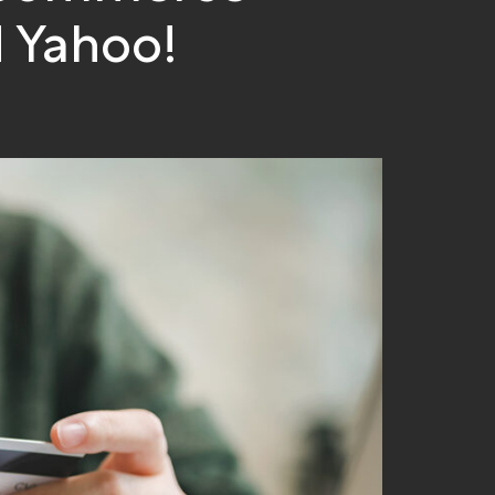
 Yahoo!