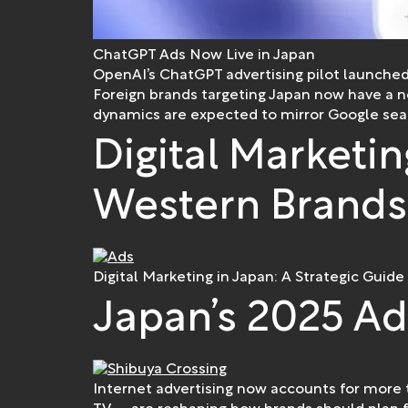
ChatGPT Ads Now Live in Japan
OpenAI’s ChatGPT advertising pilot launched
Foreign brands targeting Japan now have a 
dynamics are expected to mirror Google searc
Digital Marketin
Western Brands
Digital Marketing in Japan: A Strategic Guide
Japan’s 2025 Ad
Internet advertising now accounts for more t