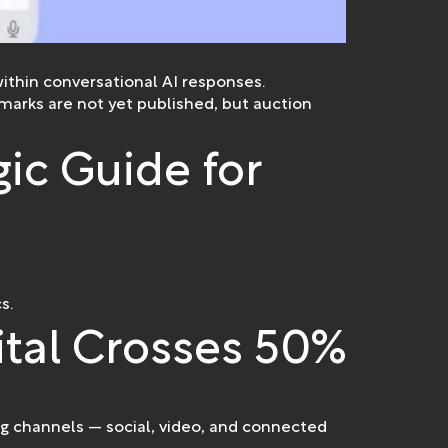
ithin conversational AI responses.
arks are not yet published, but auction
gic Guide for
s.
ital Crosses 50%
ng channels — social, video, and connected