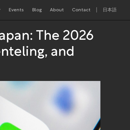
y
Events
Blog
About
Contact
日本語
Japan: The 2026
nteling, and