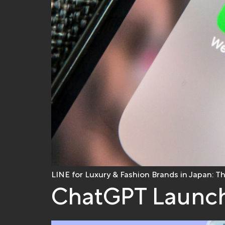
LINE for Luxury & Fashion Brands in Japan: T
ChatGPT Launch