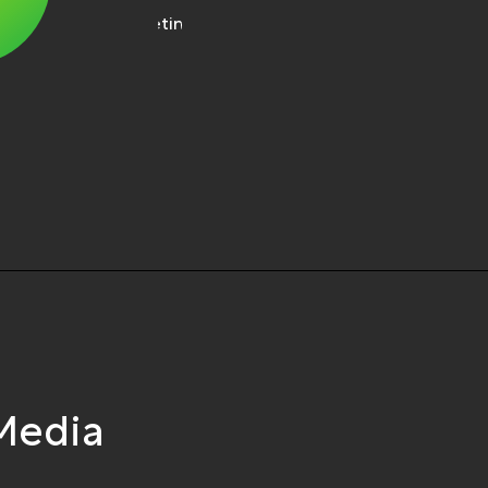
 Media