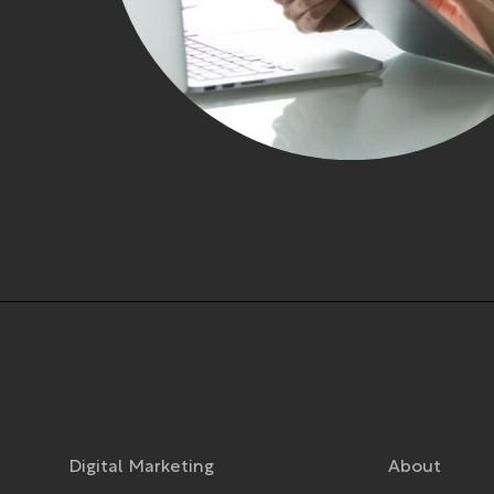
Digital Marketing
About