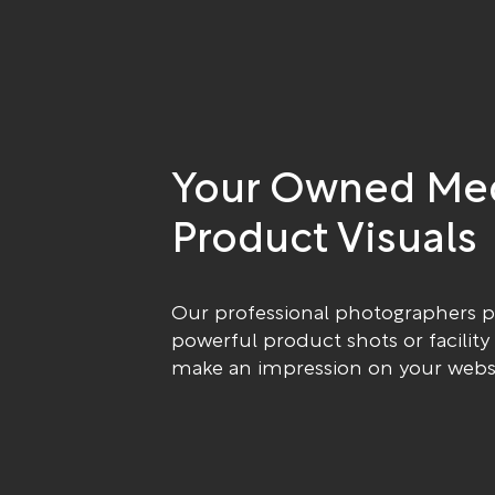
Your Owned Me
Product Visuals
Our professional photographers 
powerful product shots or facility
make an impression on your websi