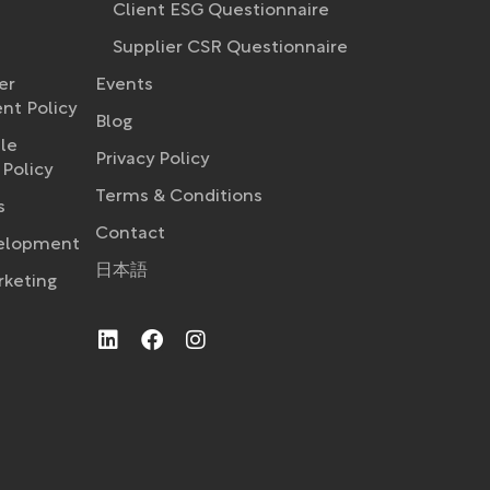
Client ESG Questionnaire
Supplier CSR Questionnaire
er
Events
t Policy​
Blog
le
Privacy Policy
Policy
Terms & Conditions
s
Contact
velopment
日本語
rketing