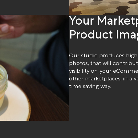
Your Market
Product Ima
Our studio produces high
photos, that will contribu
visibility on your eComm
other marketplaces, in a v
time saving way.