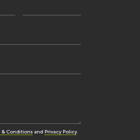
 & Conditions
and
Privacy Policy
.