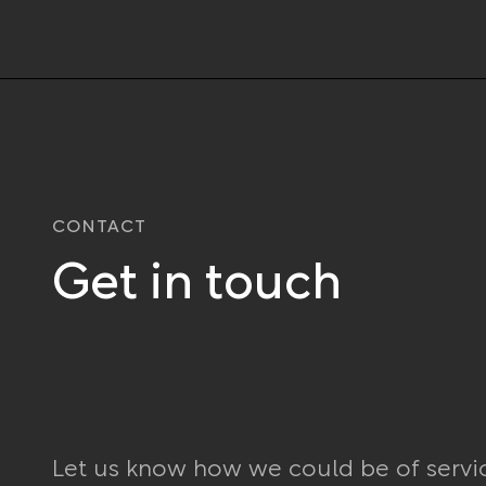
CONTACT
Get in touch
Let us know how we could be of servi