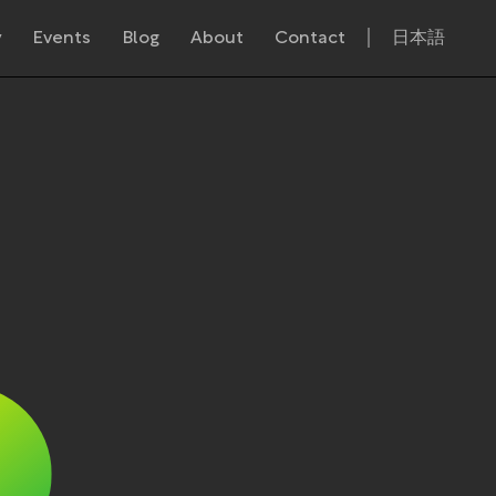
y
Events
Blog
About
Contact
日本語