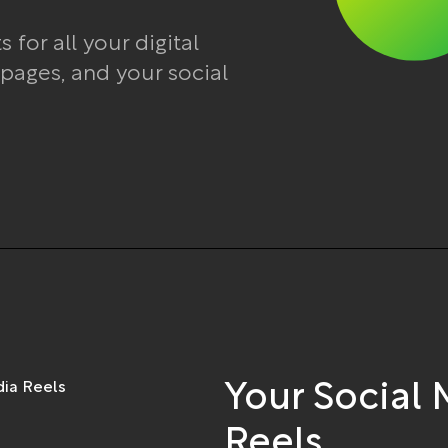
for all your digital
 pages, and your social
Your Social
Reels