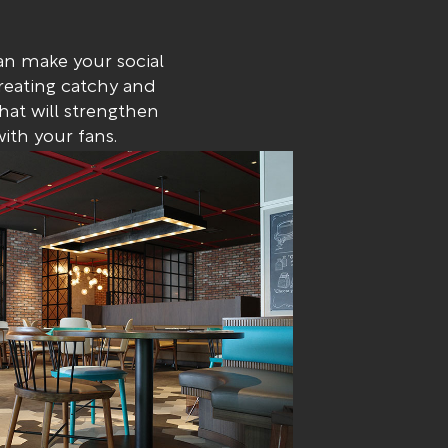
n make your social
reating catchy and
at will strengthen
ith your fans.