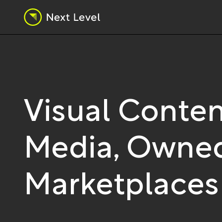
Visual Conten
Media, Owned
Marketplaces