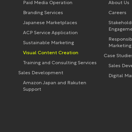
Paid Media Operation
About Us
Branding Services
Careers
Japanese Marketplaces
Stakehold
Engagemen
ACP Service Application
Responsib
Sustainable Marketing
Marketing 
Visual Content Creation
Case Studie
Training and Consulting Services
Sales De
Sales Development
Digital Ma
Amazon Japan and Rakuten
Support