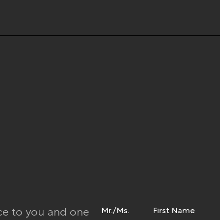
Mr./Ms.
First Name
ce to you and one