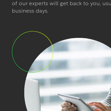
of our experts will get back to you, us
business days.