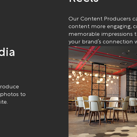
Our Content Producers ca
content more engaging, c
memorable impressions th
your brand’s connection w
dia
produce
 photos to
te.