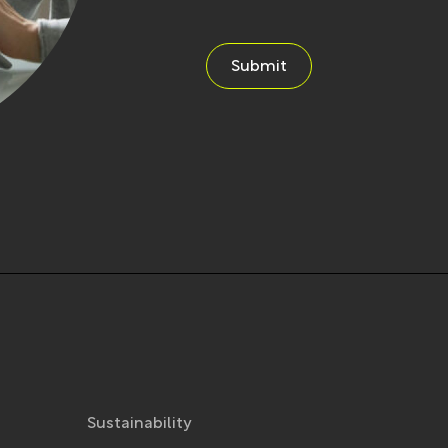
Submit
Sustainability