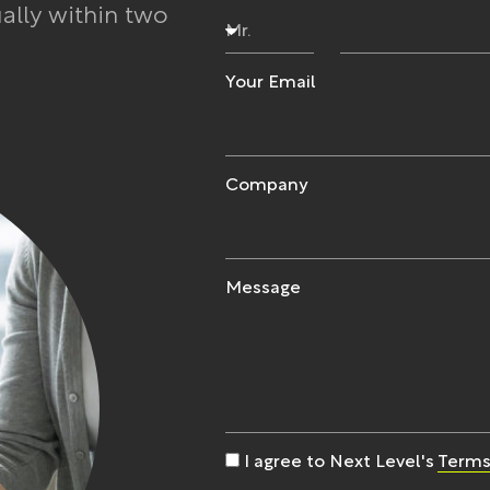
ually within two
Your Email
Company
Message
I agree to Next Level's
Terms