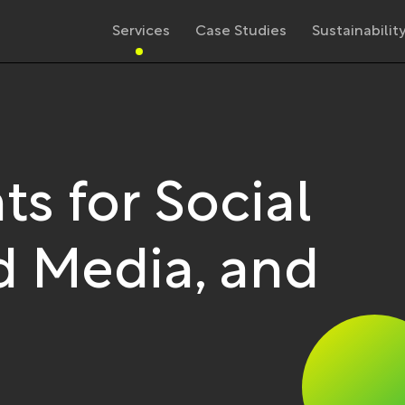
Services
Case Studies
Sustainabilit
ts for Social
 Media, and