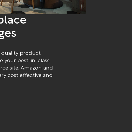
place
ges
 quality product
te your best-in-class
erce site, Amazon and
ery cost effective and