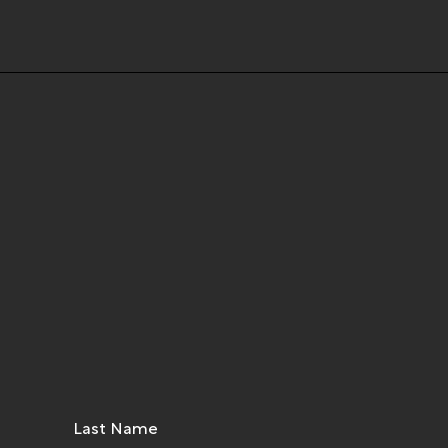
Last Name