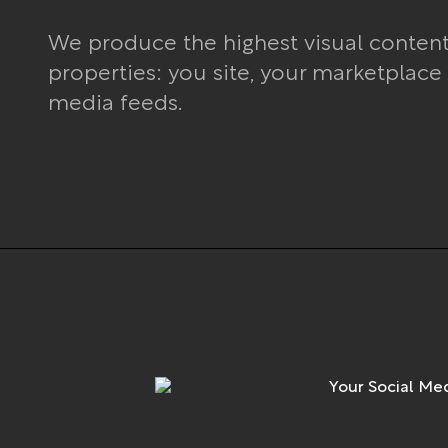
We produce the highest visual contents 
properties: you site, your marketplace
media feeds.