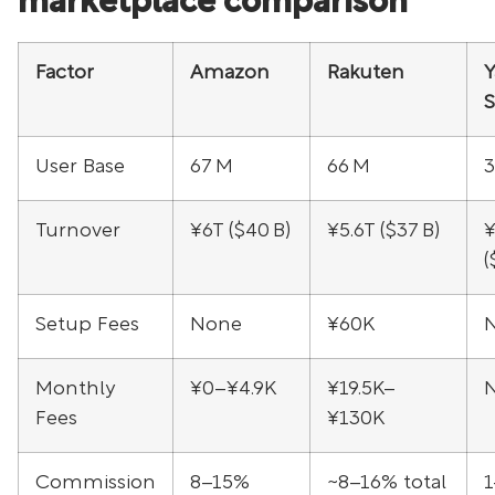
marketplace comparison
Factor
Amazon
Rakuten
Y
User Base
67 M
66 M
3
Turnover
¥6T ($40 B)
¥5.6T ($37 B)
¥
(
Setup Fees
None
¥60K
Monthly
¥0–¥4.9K
¥19.5K–
Fees
¥130K
Commission
8–15%
~8–16% total