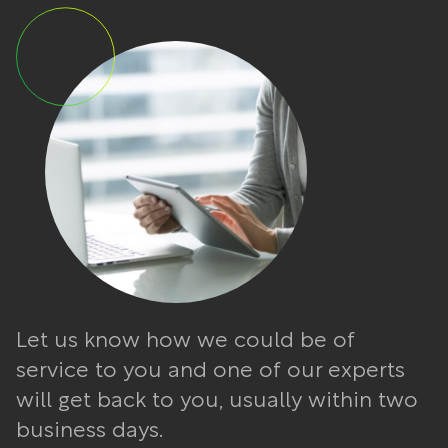
Let us know how we could be of
service to you and one of our experts
will get back to you, usually within two
business days.