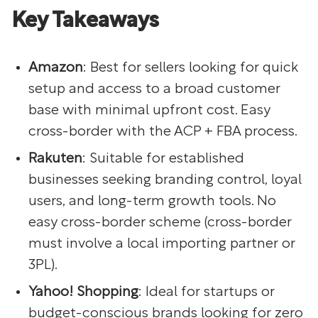
Key Takeaways
Amazon
: Best for sellers looking for quick
setup and access to a broad customer
base with minimal upfront cost. Easy
cross-border with the ACP + FBA process.
Rakuten
: Suitable for established
businesses seeking branding control, loyal
users, and long-term growth tools. No
easy cross-border scheme (cross-border
must involve a local importing partner or
3PL).
Yahoo! Shopping
: Ideal for startups or
budget-conscious brands looking for zero