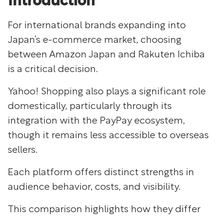
Introduction
For international brands expanding into
Japan’s e-commerce market, choosing
between Amazon Japan and Rakuten Ichiba
is a critical decision.
Yahoo! Shopping also plays a significant role
domestically, particularly through its
integration with the PayPay ecosystem,
though it remains less accessible to overseas
sellers.
Each platform offers distinct strengths in
audience behavior, costs, and visibility.
This comparison highlights how they differ