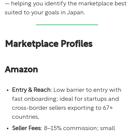
— helping you identify the marketplace best
suited to your goals in Japan.
Marketplace Profiles
Amazon
Entry & Reach
: Low barrier to entry with
fast onboarding; ideal for startups and
cross-border sellers exporting to 67+
countries,
Seller Fees
: 8–15% commission; small