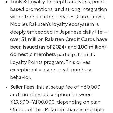
Tools & Loyalty
: In-depth analytics, point-
based promotions, and strong integration
with other Rakuten services (Card, Travel,
Mobile). Rakuten’s loyalty ecosystem is
deeply embedded in Japanese daily life —
over 31 million Rakuten Credit Cards have
been issued (as of 2024)
, and
100 million+
domestic members
participate in its
Loyalty Points program. This drives
exceptionally high repeat-purchase
behavior.
Seller Fees
: Initial setup fee of ¥60,000
and monthly subscription between
¥19,500–¥100,000, depending on plan.
On top of this, Rakuten charges multiple