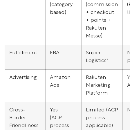
(category-
(commission
(
based)
+ checkout
l
+ points +
Rakuten
Messe)
Fulfillment
FBA
Super
Logistics*
p
Advertising
Amazon
Rakuten
Y
Ads
Marketing
Platform
Cross-
Yes
Limited (
ACP
Border
(
ACP
process
Friendliness
process
applicable)