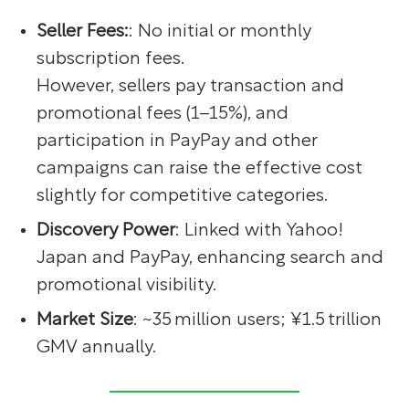
Seller Fees:
: No initial or monthly
subscription fees.
However, sellers pay transaction and
promotional fees (1–15%), and
participation in PayPay and other
campaigns can raise the effective cost
slightly for competitive categories.
Discovery Power
: Linked with Yahoo!
Japan and PayPay, enhancing search and
promotional visibility.
Market Size
: ~35 million users; ¥1.5 trillion
GMV annually.