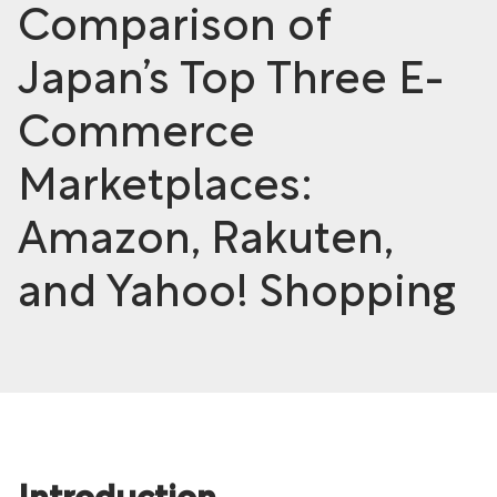
Comparison of
Japan’s Top Three E-
Commerce
Marketplaces:
Amazon, Rakuten,
and Yahoo! Shopping