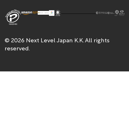
© 2026 Next Level Japan K.K. All rights
reserved.