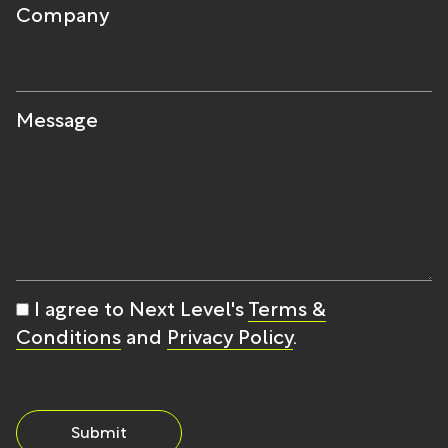
Company
Message
I agree to Next Level's
Terms &
Conditions
and
Privacy Policy
.
Submit