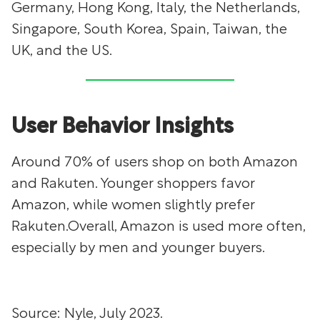
Germany, Hong Kong, Italy, the Netherlands,
Singapore, South Korea, Spain, Taiwan, the
UK, and the US.
User Behavior Insights
Around 70% of users shop on both Amazon
and Rakuten. Younger shoppers favor
Amazon, while women slightly prefer
Rakuten.Overall, Amazon is used more often,
especially by men and younger buyers.
Source: Nyle, July 2023.