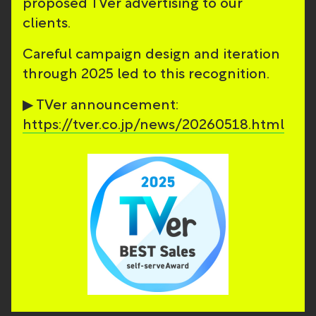
proposed TVer advertising to our
clients.
Careful campaign design and iteration
through 2025 led to this recognition.
▶ TVer announcement:
https://tver.co.jp/news/20260518.html