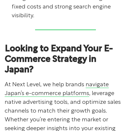
fixed costs and strong search engine
visibility.
Looking to Expand Your E-
Commerce Strategy in
Japan?
At Next Level, we help brands
navigate
Japan’s e-commerce platforms
, leverage
native advertising tools, and optimize sales
channels to match their growth goals.
Whether you’re entering the market or
seeking deeper insights into your existing