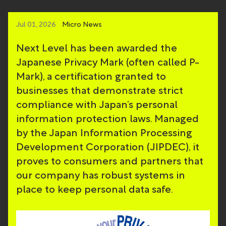
Jul 01, 2026
Micro News
Next Level has been awarded the
Japanese Privacy Mark (often called P-
Mark), a certification granted to
businesses that demonstrate strict
compliance with Japan’s personal
information protection laws. Managed
by the Japan Information Processing
Development Corporation (JIPDEC), it
proves to consumers and partners that
our company has robust systems in
place to keep personal data safe.