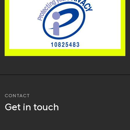
CONTACT
Get in touch