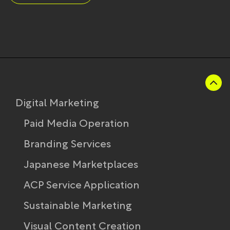
Digital Marketing
Paid Media Operation
Branding Services
Japanese Marketplaces
ACP Service Application
Sustainable Marketing
Visual Content Creation