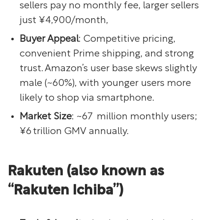
sellers pay no monthly fee, larger sellers
just ¥4,900/month,
Buyer Appeal
: Competitive pricing,
convenient Prime shipping, and strong
trust. Amazon’s user base skews slightly
male (~60%), with younger users more
likely to shop via smartphone.
Market Size
: ~67 million monthly users;
¥6 trillion GMV annually.
Rakuten (also known as
“Rakuten Ichiba”)