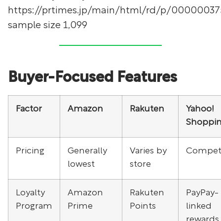
https://prtimes.jp/main/html/rd/p/00000037
sample size 1,099
Buyer-Focused Features
Factor
Amazon
Rakuten
Yahoo!
Shoppi
Pricing
Generally
Varies by
Competi
lowest
store
Loyalty
Amazon
Rakuten
PayPay-
Program
Prime
Points
linked
rewards