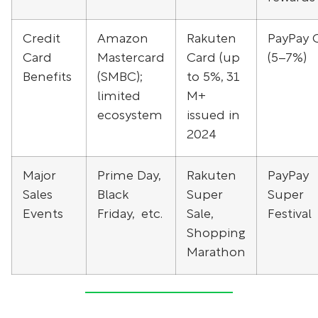
Credit
Amazon
Rakuten
PayPay 
Card
Mastercard
Card (up
(5–7%)
Benefits
(SMBC);
to 5%, 31
limited
M+
ecosystem
issued in
2024
Major
Prime Day,
Rakuten
PayPay
Sales
Black
Super
Super
Events
Friday, etc.
Sale,
Festival
Shopping
Marathon