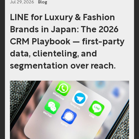
Jul 29, 2026
Blog
LINE for Luxury & Fashion
Brands in Japan: The 2026
CRM Playbook — first-party
data, clienteling, and
segmentation over reach.