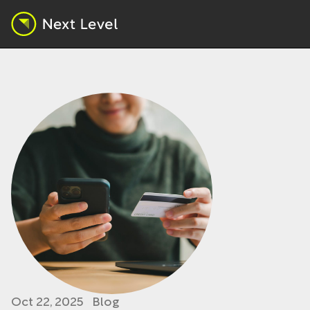
Oct 22, 2025
Blog