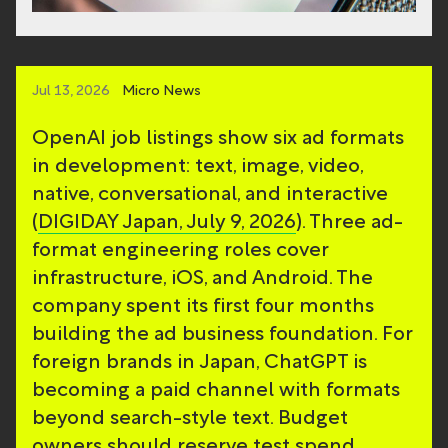
Jul 13, 2026
Micro News
OpenAI job listings show six ad formats
in development: text, image, video,
native, conversational, and interactive
(
DIGIDAY Japan, July 9, 2026
). Three ad-
format engineering roles cover
infrastructure, iOS, and Android. The
company spent its first four months
building the ad business foundation. For
foreign brands in Japan, ChatGPT is
becoming a paid channel with formats
beyond search-style text. Budget
owners should reserve test spend