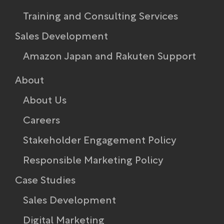
Training and Consulting Services
Sales Development
Amazon Japan and Rakuten Support
About
About Us
Careers
Stakeholder Engagement Policy​
Responsible Marketing Policy
Case Studies
Sales Development
Digital Marketing