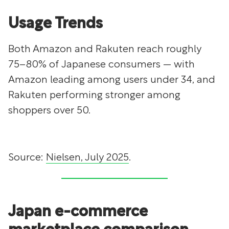
Usage Trends
Both Amazon and Rakuten reach roughly
75–80% of Japanese consumers — with
Amazon leading among users under 34, and
Rakuten performing stronger among
shoppers over 50.
Source:
Nielsen, July 2025
.
Japan e-commerce