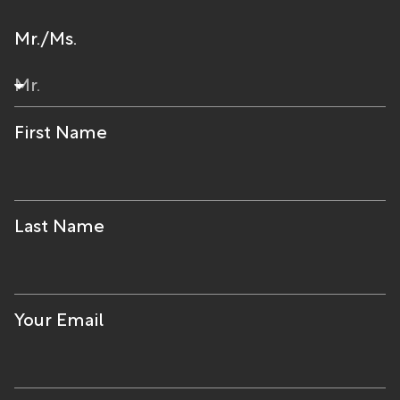
Mr./Ms.
First Name
Last Name
Your Email