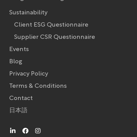
Sustainability
Client ESG Questionnaire
Supplier CSR Questionnaire
Events
Blog
Privacy Policy
Terms & Conditions
Contact
日本語