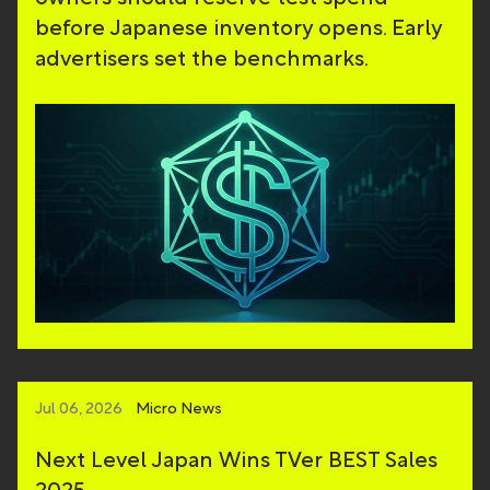
before Japanese inventory opens. Early
advertisers set the benchmarks.
Jul 06, 2026
Micro News
Next Level Japan Wins TVer BEST Sales