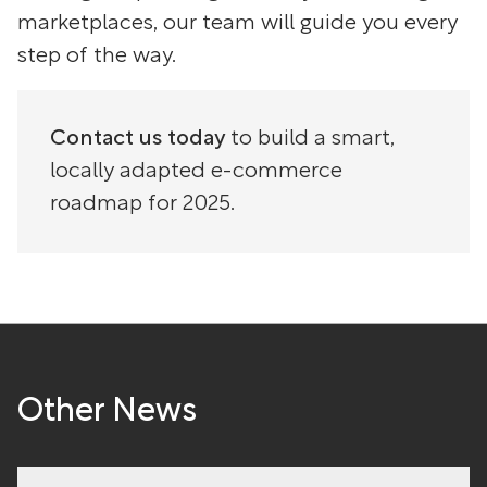
marketplaces, our team will guide you every
step of the way.
Contact us today
to build a smart,
locally adapted e-commerce
roadmap for 2025.
Other News