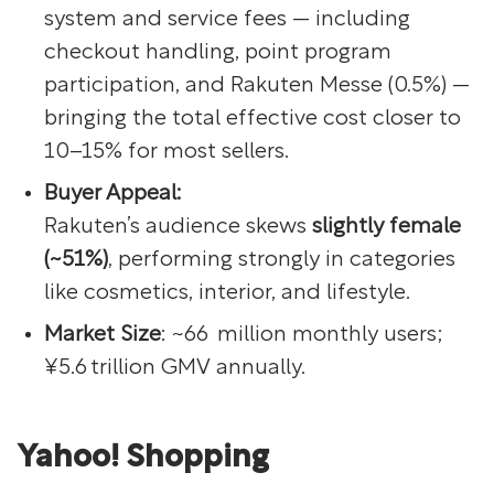
system and service fees — including
checkout handling, point program
participation, and Rakuten Messe (0.5%) —
bringing the total effective cost closer to
10–15% for most sellers.
Buyer Appeal:
Rakuten’s audience skews
slightly female
(~51%)
, performing strongly in categories
like cosmetics, interior, and lifestyle.
Market Size
: ~66 million monthly users;
¥5.6 trillion GMV annually.
Yahoo! Shopping