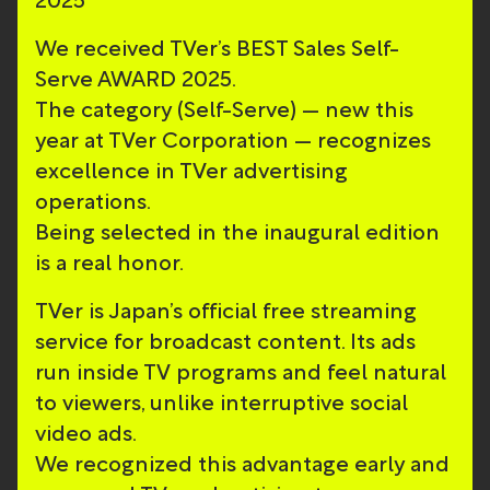
2025
We received TVer’s BEST Sales Self-
Serve AWARD 2025.
The category (Self-Serve) — new this
year at TVer Corporation — recognizes
excellence in TVer advertising
operations.
Being selected in the inaugural edition
is a real honor.
TVer is Japan’s official free streaming
service for broadcast content. Its ads
run inside TV programs and feel natural
to viewers, unlike interruptive social
video ads.
We recognized this advantage early and