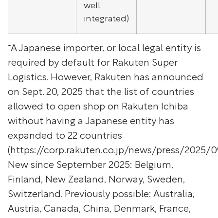
well
integrated)
*A Japanese importer, or local legal entity is
required by default for Rakuten Super
Logistics. However, Rakuten has announced
on Sept. 20, 2025 that the list of countries
allowed to open shop on Rakuten Ichiba
without having a Japanese entity has
expanded to 22 countries
(
https://corp.rakuten.co.jp/news/press/2025/
New since September 2025: Belgium,
Finland, New Zealand, Norway, Sweden,
Switzerland. Previously possible: Australia,
Austria, Canada, China, Denmark, France,