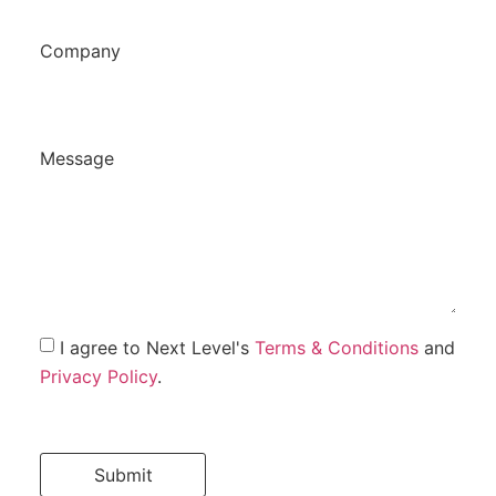
Company
Message
I agree to Next Level's
Terms & Conditions
and
Privacy Policy
.
Submit