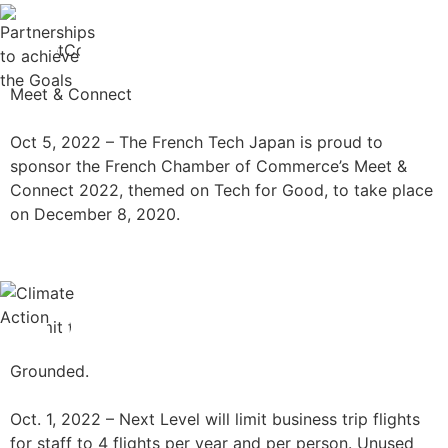
Meet & Connect
Oct 5, 2022 –
The French Tech Japan is proud to
sponsor the French Chamber of Commerce’s Meet &
Connect 2022, themed on Tech for Good, to take place
on December 8, 2020.
Grounded.
Oct. 1, 2022 – Next Level will limit business trip flights
for staff to 4 flights per year and per person. Unused