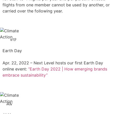
flights from one member cannot be used by another, or
carried over the following year.
Earth Day
Apr. 22, 2022 – Next Level hosts our first Earth Day
online event:
“Earth Day 2022 | How emerging brands
embrace sustainability”