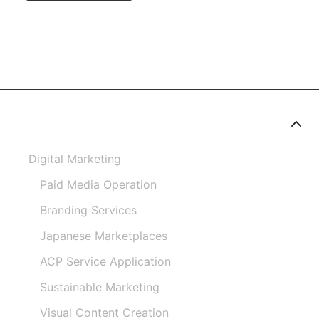
Digital Marketing
Paid Media Operation
Branding Services
Japanese Marketplaces
ACP Service Application
Sustainable Marketing
Visual Content Creation