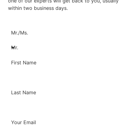
one of our experts will get back to you, usually
within two business days.
Mr./Ms.
First Name
Last Name
Your Email