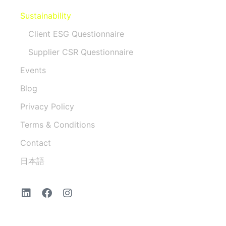
Sustainability
Client ESG Questionnaire
Supplier CSR Questionnaire
Events
Blog
Privacy Policy
Terms & Conditions
Contact
日本語