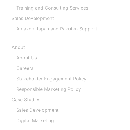
Training and Consulting Services
Sales Development
Amazon Japan and Rakuten Support
About
About Us
Careers
Stakeholder Engagement Policy​
Responsible Marketing Policy
Case Studies
Sales Development
Digital Marketing