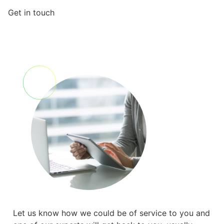
Get in touch
Let us know how we could be of service to you and