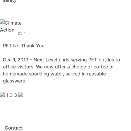
PET No Thank You
Dec 1, 2019 –
Next Level ends serving PET bottles to
office visitors. We now offer a choice of coffee or
homemade sparkling water, served in reusable
glassware.
1
2
3
Contact