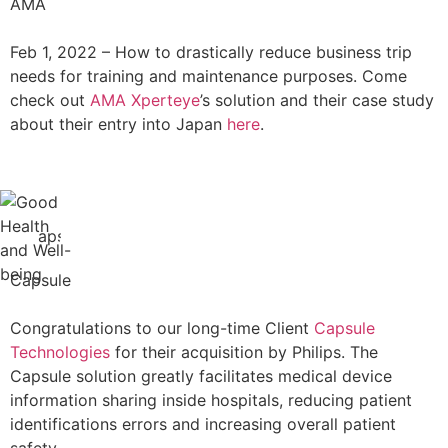
AMA
Feb 1, 2022 –
How to drastically reduce business trip
needs for training and maintenance purposes. Come
check out
AMA Xperteye
’s solution and their case study
about their entry into Japan
here
.
Capsule
Congratulations to our long-time Client
Capsule
Technologies
for their acquisition by Philips. The
Capsule solution greatly facilitates medical device
information sharing inside hospitals, reducing patient
identifications errors and increasing overall patient
safety.