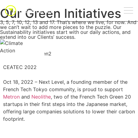
Our Green Initiatives
3, 5, 7, 10, 12, 13 and 17. That’s where we live, for now. And
we can’t wait to add more pieces to the puzzle. Our
Sustainability initiatives start with our daily actions, and
extend into our Clients’ success.
CEATEC 2022
Oct 18, 2022 –
Next Level, a founding member of the
French Tech Tokyo community, is proud to support
Metron
and
Neolithe
, two of the French Tech Green 20
startups in their first steps into the Japanese market,
offering large companies solutions to lower their carbon
footprint.