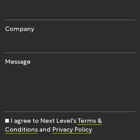
Company
Message
I agree to Next Level's
Terms &
Conditions
and
Privacy Policy
.