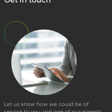
Get in touch
Let us know how we could be of