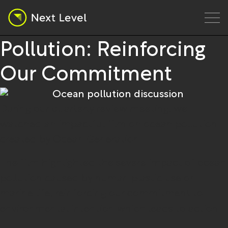
Jul 24, 2024
Micro News
Film on Ocean
Pollution: Reinforcing
Our Commitment
During our quarterly review meeting, we
watched an impactful film on ocean pollution
created by Ocean Generation.
The film highlighted the severe impact of ocean
pollution caused by human plastic use on
marine life, reinforcing our commitment to
environmental intention which leads to action.