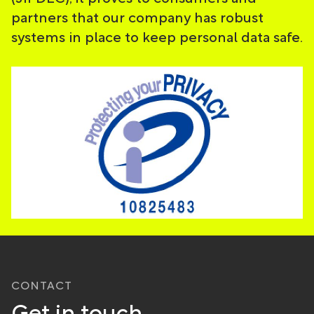
partners that our company has robust
systems in place to keep personal data safe.
CONTACT