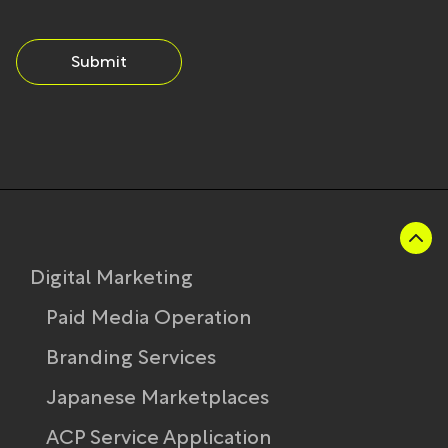
Submit
Digital Marketing
Paid Media Operation
Branding Services
Japanese Marketplaces
ACP Service Application