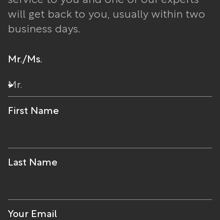
service to you and one of our experts
will get back to you, usually within two
business days.
Mr./Ms.
First Name
Last Name
Your Email