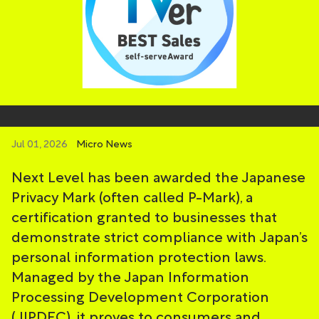
Jul 01, 2026
Micro News
Next Level has been awarded the Japanese
Privacy Mark (often called P-Mark), a
certification granted to businesses that
demonstrate strict compliance with Japan’s
personal information protection laws.
Managed by the Japan Information
Processing Development Corporation
(JIPDEC), it proves to consumers and