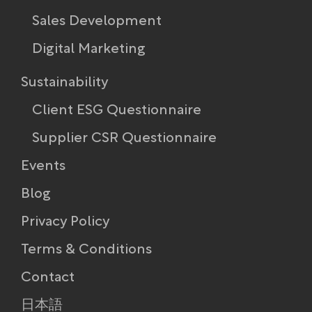
Sales Development
Digital Marketing
Sustainability
Client ESG Questionnaire
Supplier CSR Questionnaire
Events
Blog
Privacy Policy
Terms & Conditions
Contact
日本語