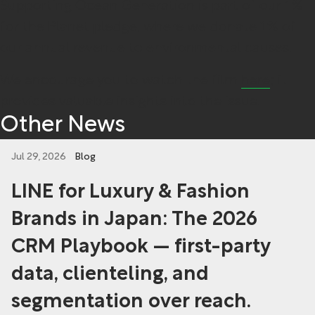
Supporting Ocean Generation is part of our 1%
for the Planet pledge, where we donate 1% of
our annual revenue to environmental causes.
We encourage you to watch the film
here
; it
provides valuable insights into the issue.
Other News
Jul 29, 2026
Blog
LINE for Luxury & Fashion
Brands in Japan: The 2026
CRM Playbook — first-party
data, clienteling, and
segmentation over reach.