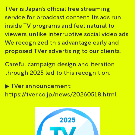
TVer is Japan’s official free streaming
service for broadcast content. Its ads run
inside TV programs and feel natural to
viewers, unlike interruptive social video ads.
We recognized this advantage early and
proposed TVer advertising to our clients.
Careful campaign design and iteration
through 2025 led to this recognition.
▶ TVer announcement:
https://tver.co.jp/news/20260518.html