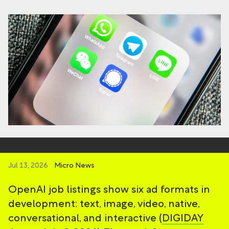
Jul 13, 2026
Micro News
OpenAI job listings show six ad formats in
development: text, image, video, native,
conversational, and interactive (
DIGIDAY