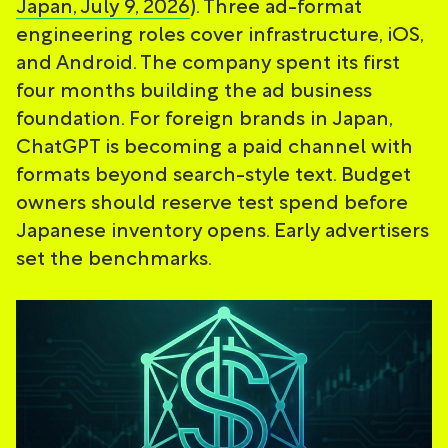
Japan, July 9, 2026
). Three ad-format
engineering roles cover infrastructure, iOS,
and Android. The company spent its first
four months building the ad business
foundation. For foreign brands in Japan,
ChatGPT is becoming a paid channel with
formats beyond search-style text. Budget
owners should reserve test spend before
Japanese inventory opens. Early advertisers
set the benchmarks.