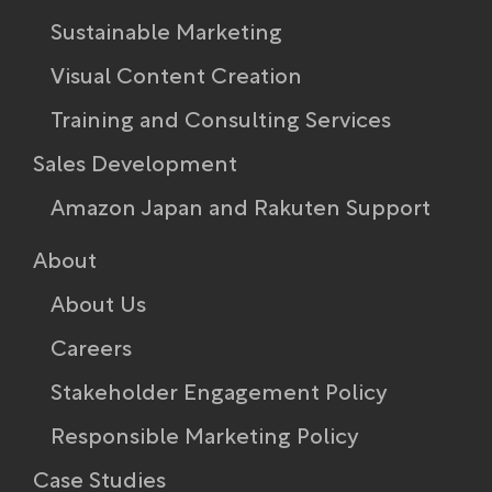
Sustainable Marketing
Visual Content Creation
Training and Consulting Services
Sales Development
Amazon Japan and Rakuten Support
About
About Us
Careers
Stakeholder Engagement Policy​
Responsible Marketing Policy
Case Studies