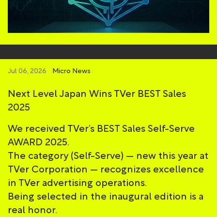
Jul 06, 2026
Micro News
Next Level Japan Wins TVer BEST Sales
2025
We received TVer’s BEST Sales Self-Serve
AWARD 2025.
The category (Self-Serve) — new this year at
TVer Corporation — recognizes excellence
in TVer advertising operations.
Being selected in the inaugural edition is a
real honor.