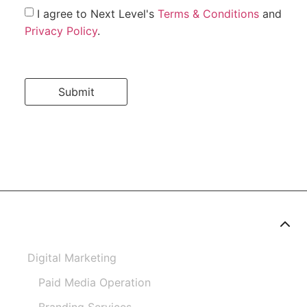
I agree to Next Level's
Terms & Conditions
and
Privacy Policy
.
Submit
Digital Marketing
Paid Media Operation
Branding Services