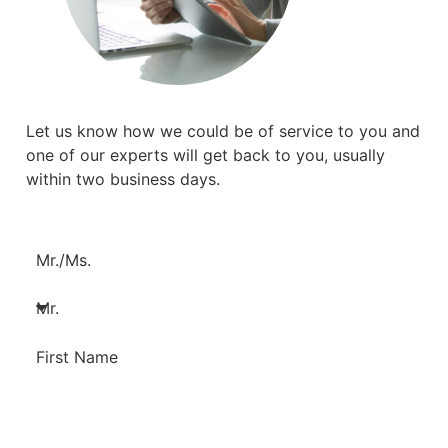
Let us know how we could be of service to you and
one of our experts will get back to you, usually
within two business days.
Mr./Ms.
First Name