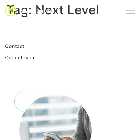
Tag:
Next Level
Contact
Get in touch