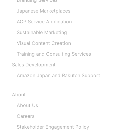
Japanese Marketplaces
ACP Service Application
Sustainable Marketing
Visual Content Creation
Training and Consulting Services
Sales Development
Amazon Japan and Rakuten Support
About
About Us
Careers
Stakeholder Engagement Policy​