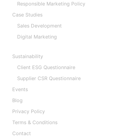
Responsible Marketing Policy
Case Studies
Sales Development
Digital Marketing
Sustainability
Client ESG Questionnaire
Supplier CSR Questionnaire
Events
Blog
Privacy Policy
Terms & Conditions
Contact