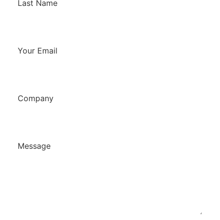
Last Name
Your Email
Company
Message